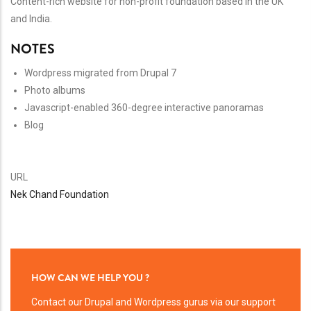
Content-rich website for non-profit foundation based in the UK
and India.
NOTES
Wordpress migrated from Drupal 7
Photo albums
Javascript-enabled 360-degree interactive panoramas
Blog
URL
Nek Chand Foundation
HOW CAN WE HELP YOU ?
Contact our Drupal and Wordpress gurus via our support