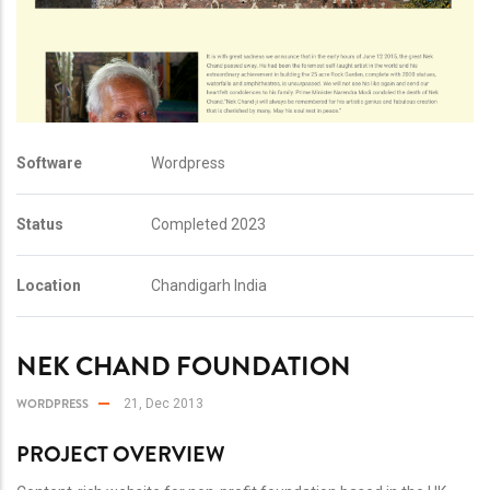
Software
Wordpress
Status
Completed 2023
Location
Chandigarh India
NEK CHAND FOUNDATION
WORDPRESS
21, Dec 2013
PROJECT OVERVIEW