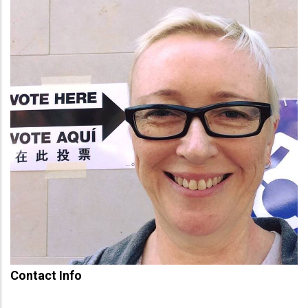
Contact Info