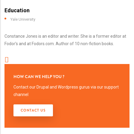
Education
Yale University
Constance Jones is an editor and writer. She is a former editor at
Fodor's and at Fodors.com. Author of 10 non-fiction books.
HOW CAN WE HELP YOU ?
Contact our Drupal and Wordpress gurus via our support
channel
CONTACT US