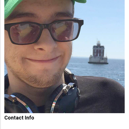
Contact Info