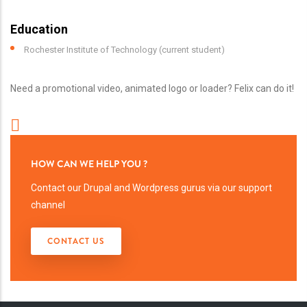
Education
Rochester Institute of Technology (current student)
Need a promotional video, animated logo or loader? Felix can do it!
HOW CAN WE HELP YOU ?
Contact our Drupal and Wordpress gurus via our support
channel
CONTACT US