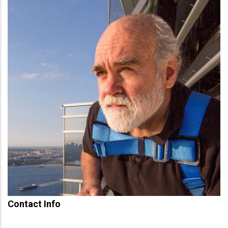
Contact Info