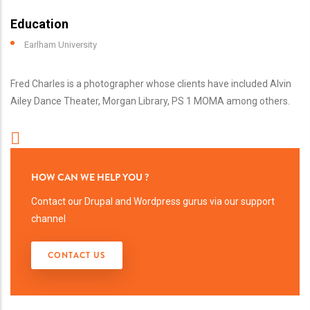
Education
Earlham University
Fred Charles is a photographer whose clients have included Alvin
Ailey Dance Theater, Morgan Library, PS 1 MOMA among others.
HOW CAN WE HELP YOU ?
Contact our Drupal and Wordpress gurus via our support
channel
CONTACT US